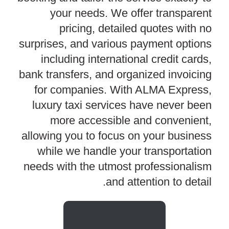
your needs. We offer transparent
pricing, detailed quotes with no
surprises, and various payment options
including international credit cards,
bank transfers, and organized invoicing
for companies. With ALMA Express,
luxury taxi services have never been
more accessible and convenient,
allowing you to focus on your business
while we handle your transportation
needs with the utmost professionalism
and attention to detail.