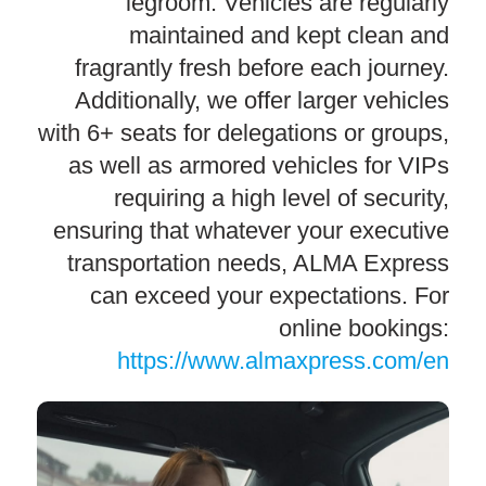
legroom. Vehicles are regularly
maintained and kept clean and
fragrantly fresh before each journey.
Additionally, we offer larger vehicles
with 6+ seats for delegations or groups,
as well as armored vehicles for VIPs
requiring a high level of security,
ensuring that whatever your executive
transportation needs, ALMA Express
can exceed your expectations. For
online bookings:
https://www.almaxpress.com/en