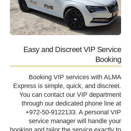
Easy and Discreet VIP Service
Booking
Booking VIP services with ALMA
Express is simple, quick, and discreet.
You can contact our VIP department
through our dedicated phone line at
+972-50-9122133. A personal VIP
service manager will handle your
booking and tailor the service exactly to