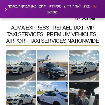
×
רוצים שלקוחות ימצאו אתכם בגוגל? שירתיל מפרסמת כתבה מקצועית עליכם
פרסמו כתבה ←
לחצו כאן לביקור באתר
עברנו לאתר חדש ומשודרג!
×
החדש
Ski
t
ALMA EXPRESS | REFAEL TAXI | VIP
conten
TAXI SERVICES | PREMIUM VEHICLES |
AIRPORT TAXI SERVICES NATIONWIDE