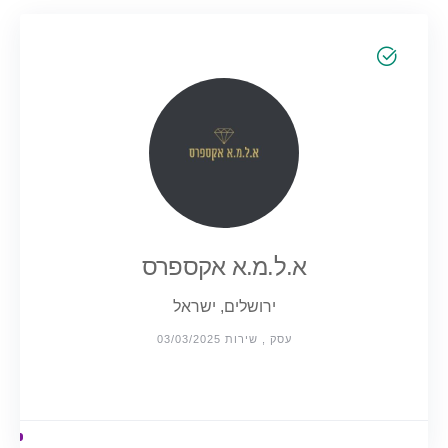
א.ל.מ.א אקספרס
ירושלים, ישראל
עסק , שירות 03/03/2025