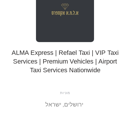
ALMA Express | Refael Taxi | VIP Taxi
Services | Premium Vehicles | Airport
Taxi Services Nationwide
מוניות
ירושלים, ישראל