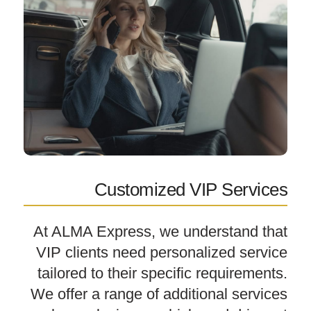
Customized VIP Services
At ALMA Express, we understand that
VIP clients need personalized service
tailored to their specific requirements.
We offer a range of additional services