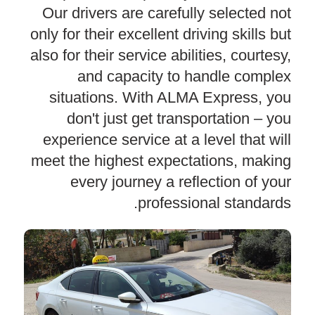
Our drivers are carefully selected not
only for their excellent driving skills but
also for their service abilities, courtesy,
and capacity to handle complex
situations. With ALMA Express, you
don't just get transportation – you
experience service at a level that will
meet the highest expectations, making
every journey a reflection of your
professional standards.