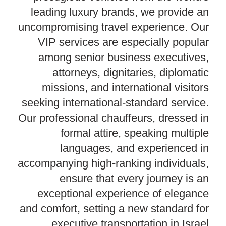
leading luxury brands, we provide an
uncompromising travel experience. Our
VIP services are especially popular
among senior business executives,
attorneys, dignitaries, diplomatic
missions, and international visitors
seeking international-standard service.
Our professional chauffeurs, dressed in
formal attire, speaking multiple
languages, and experienced in
accompanying high-ranking individuals,
ensure that every journey is an
exceptional experience of elegance
and comfort, setting a new standard for
executive transportation in Israel.