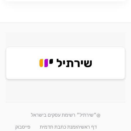
@״שירתיל״ רשימת עסקים בישראל
פייסבוק
הזמנת כתבת תדמית
דף ראשי