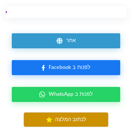
אתר
Facebook לפנות ב
WhatsApp לפנות ב
לכתוב המלצה