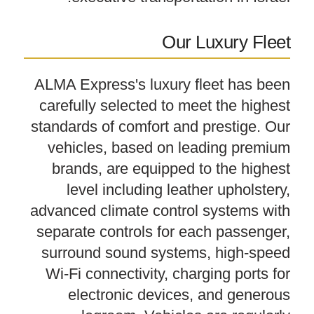
Our Luxury Fleet
ALMA Express's luxury fleet has been
carefully selected to meet the highest
standards of comfort and prestige. Our
vehicles, based on leading premium
brands, are equipped to the highest
level including leather upholstery,
advanced climate control systems with
separate controls for each passenger,
surround sound systems, high-speed
Wi-Fi connectivity, charging ports for
electronic devices, and generous