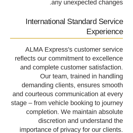
any unexpected changes.
International Standard Service
Experience
ALMA Express's customer service
reflects our commitment to excellence
and complete customer satisfaction.
Our team, trained in handling
demanding clients, ensures smooth
and courteous communication at every
stage – from vehicle booking to journey
completion. We maintain absolute
discretion and understand the
importance of privacy for our clients.