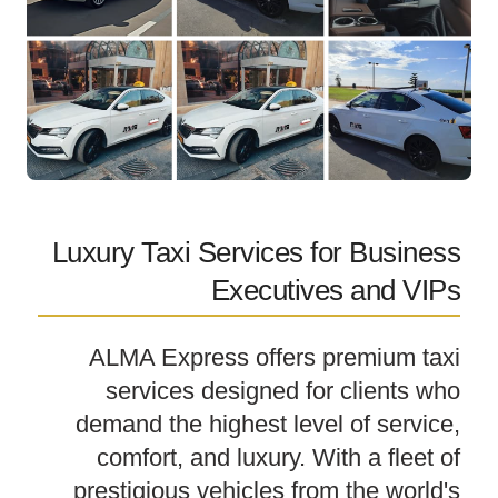
Luxury Taxi Services for Business
Executives and VIPs
ALMA Express offers premium taxi
services designed for clients who
demand the highest level of service,
comfort, and luxury. With a fleet of
prestigious vehicles from the world's