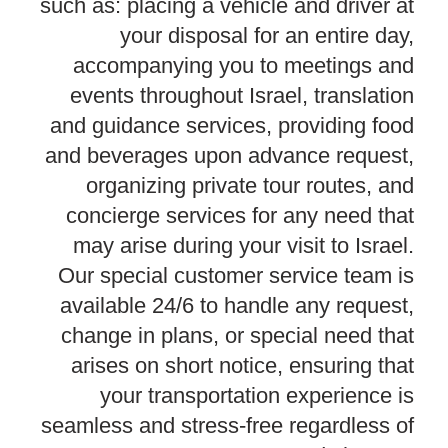
such as: placing a vehicle and driver at
your disposal for an entire day,
accompanying you to meetings and
events throughout Israel, translation
and guidance services, providing food
and beverages upon advance request,
organizing private tour routes, and
concierge services for any need that
may arise during your visit to Israel.
Our special customer service team is
available 24/6 to handle any request,
change in plans, or special need that
arises on short notice, ensuring that
your transportation experience is
seamless and stress-free regardless of